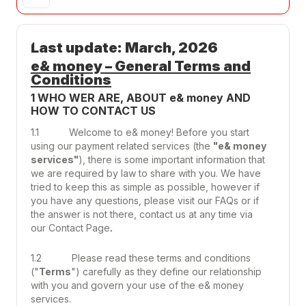
Last update: March, 2026
e& money – General Terms and
Conditions
1 WHO WER ARE, ABOUT e& money AND
HOW TO CONTACT US
1.1 Welcome to e& money! Before you start
using our payment related services (the
"e& money
services"
), there is some important information that
we are required by law to share with you. We have
tried to keep this as simple as possible, however if
you have any questions, please visit our FAQs or if
the answer is not there, contact us at any time via
our
Contact Page
.
1.2 Please read these terms and conditions
("
Terms
") carefully as they define our relationship
with you and govern your use of the e& money
services.