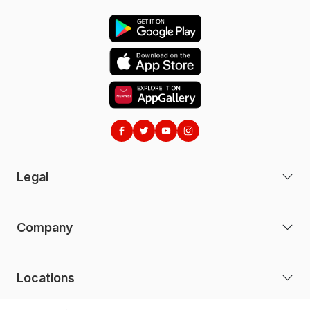
(b) the e& money mobile application (the
"e&
money App"
); and
(c) the e& money website (the "
Website"
).
2 ACCEPTANCE OF THESE TERMS
2.1 To access the e& money services, you will
need to download the e& money App and you are
required to read and consent to our
Privacy Policy
and these Terms. You should download and keep a
copy of the
Privacy Policy
and these Terms.
Legal
2.2
By installing, accessing, downloading
or otherwise using the e& money services, the
e& money App and/or the Website, you are
Company
agreeing to comply with and be bound by these
Terms. If you do not agree to these Terms or our
Privacy Policy
, you must not use the e& money
Locations
services, the e& money App or the Website.
2.3 We may revise these Terms or the e&