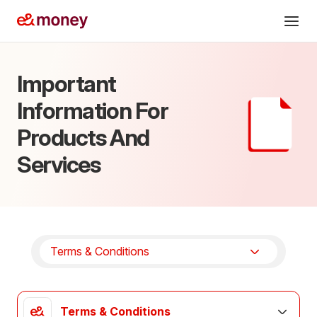
Services
Important
Cards
Information For
Send abroad
Products And
Business
Services
Help
AR
Offers
Download app
Terms & Conditions
Terms & Conditions