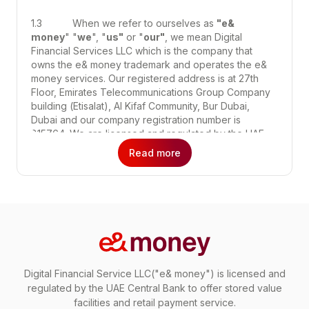
1.3 When we refer to ourselves as
"e&
money
" "
we
", "
us"
or "
our"
, we mean Digital
Financial Services LLC which is the company that
owns the e& money trademark and operates the e&
money services. Our registered address is at 27th
Floor, Emirates Telecommunications Group Company
building (Etisalat), Al Kifaf Community, Bur Dubai,
Dubai and our company registration number is
815764. We are licensed and regulated by the UAE
Central Bank to offer stored value facilities and retail
Read more
payment services.
1.4 These Terms apply to your use of:
(a) the e& money services, which includes
regulated financial services such as international
money transfers, local transfers, payments for
goods and services, bill payment, gifting and any
Digital Financial Service LLC("e& money") is licensed and
other services that we may offer you from time to
regulated by the UAE Central Bank to offer stored value
time;
facilities and retail payment service.